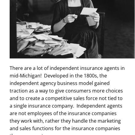
There are a lot of independent insurance agents in
mid-Michigan! Developed in the 1800s, the
independent agency business model gained
traction as a way to give consumers more choices
and to create a competitive sales force not tied to
a single insurance company. Independent agents
are not employees of the insurance companies
they work with, rather they handle the marketing
and sales functions for the insurance companies