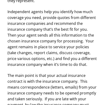
they represent.
Independent agents help you identify how much
coverage you need, provide quotes from different
insurance companies and recommend the
insurance company that’s the best fit for you.
Then your agent sends all this information to the
chosen insurance company for processing. Your
agent remains in place to service your policies
(take changes, report claims, discuss coverage,
price various options, etc.) and find you a different
insurance company when it’s time to do that.
The main point is that your actual insurance
contract is with the insurance company. This
means correspondence (letters, emails) from your
insurance company needs to be opened promptly
and taken seriously. If you are late with your
payment, by law the insurance company must