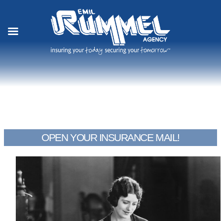
Skip
to
content
OPEN YOUR INSURANCE MAIL!