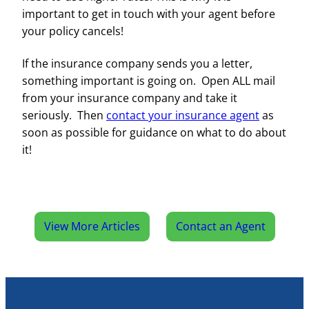
important to get in touch with your agent before
your policy cancels!
If the insurance company sends you a letter,
something important is going on. Open ALL mail
from your insurance company and take it
seriously. Then
contact your insurance agent
as
soon as possible for guidance on what to do about
it!
View More Articles
Contact an Agent