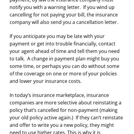
notify you with a warning letter. If you wind up
cancelling for not paying your bill, the insurance
company will also send you a cancellation letter.
If you anticipate you may be late with your
payment or get into trouble financially, contact
your agent ahead of time and tell them you need
to talk. A change in payment plan might buy you
some time, or perhaps you can do without some
of the coverage on one or more of your policies
and lower your insurance costs.
In today’s insurance marketplace, insurance
companies are more selective about reinstating a
policy that’s cancelled for non-payment (making
your old policy active again.) If they can’t reinstate
and offer to write you a new policy, they might
need to use higher rates. This is why it is