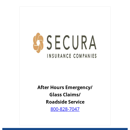
After Hours Emergency/
Glass Claims/
Roadside Service
800-828-7047