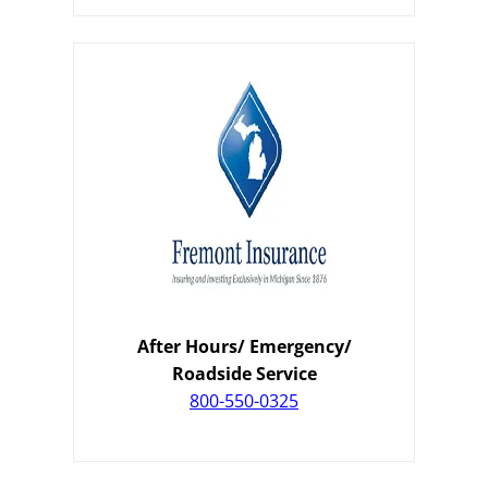
After Hours/ Emergency/
Roadside Service
800-550-0325