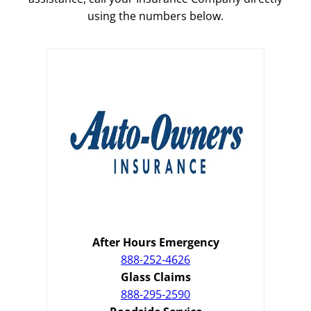
using the numbers below.
After Hours Emergency
888-252-4626
Glass Claims
888-295-2590