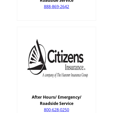
Roadside Service
888-869-2642
After Hours/ Emergency/
Roadside Service
800-628-0250