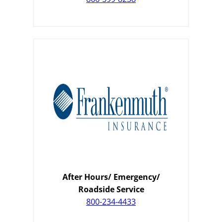
After Hours/ Emergency/
Roadside Service
800-234-4433