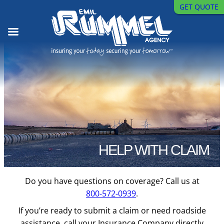
GET QUOTE
Skip
to
content
HELP WITH CLAIM
Do you have questions on coverage? Call us at
800-572-0939
.
If you’re ready to submit a claim or need roadside
assistance, call your Insurance Company directly