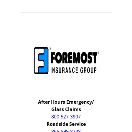
After Hours Emergency/
Glass Claims
800-527-3907
Roadside Service
866-599-8238