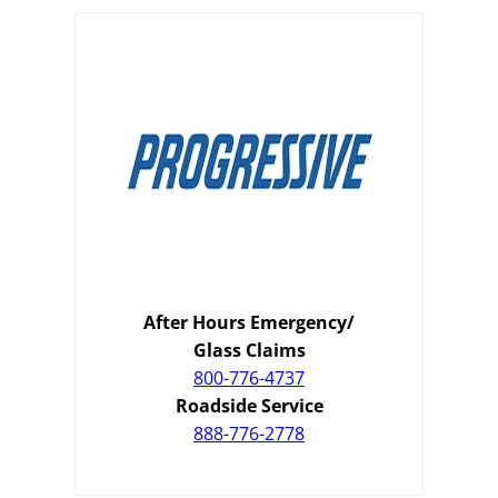
After Hours Emergency/
Glass Claims
800-776-4737
Roadside Service
888-776-2778