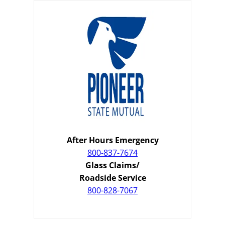
After Hours Emergency
800-837-7674
Glass Claims/
Roadside Service
800-828-7067