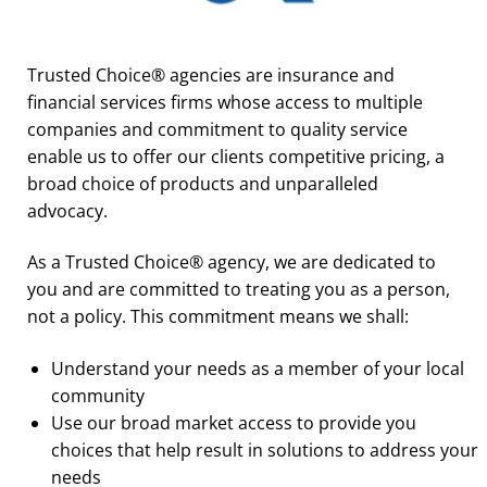
Trusted Choice® agencies are insurance and
financial services firms whose access to multiple
companies and commitment to quality service
enable us to offer our clients competitive pricing, a
broad choice of products and unparalleled
advocacy.
As a Trusted Choice® agency, we are dedicated to
you and are committed to treating you as a person,
not a policy. This commitment means we shall:
Understand your needs as a member of your local
community
Use our broad market access to provide you
choices that help result in solutions to address your
needs