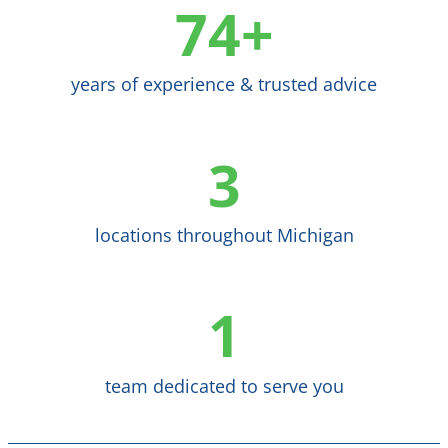
74+
years of experience & trusted advice
3
locations throughout Michigan
1
team dedicated to serve you