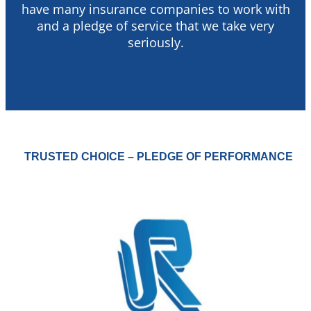
have many insurance companies to work with
and a pledge of service that we take very
seriously.
TRUSTED CHOICE – PLEDGE OF PERFORMANCE