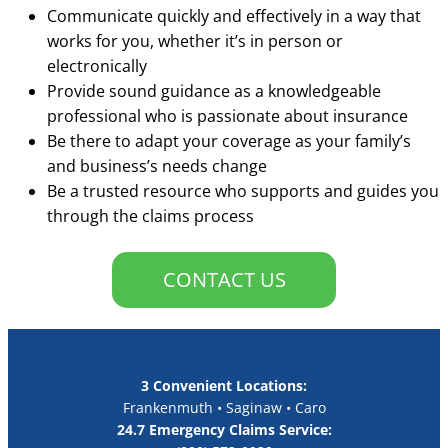
Communicate quickly and effectively in a way that
works for you, whether it’s in person or
electronically
Provide sound guidance as a knowledgeable
professional who is passionate about insurance
Be there to adapt your coverage as your family’s
and business’s needs change
Be a trusted resource who supports and guides you
through the claims process
CONTACT US
3 Convenient Locations:
Frankenmuth • Saginaw • Caro
24.7 Emergency Claims Service: