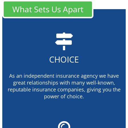
What Sets Us Apart
CHOICE
As an independent insurance agency we have
great relationships with many well-known,
reputable insurance companies, giving you the
power of choice.