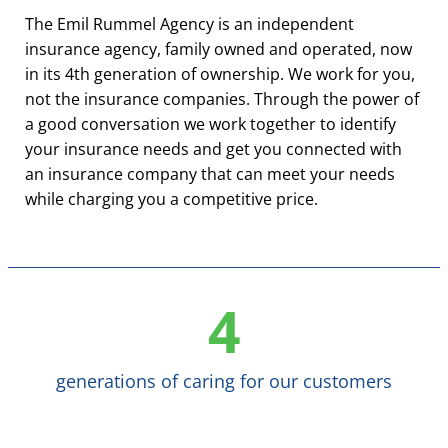
The Emil Rummel Agency is an independent
insurance agency, family owned and operated, now
in its 4th generation of ownership. We work for you,
not the insurance companies. Through the power of
a good conversation we work together to identify
your insurance needs and get you connected with
an insurance company that can meet your needs
while charging you a competitive price.
4
generations of caring for our customers