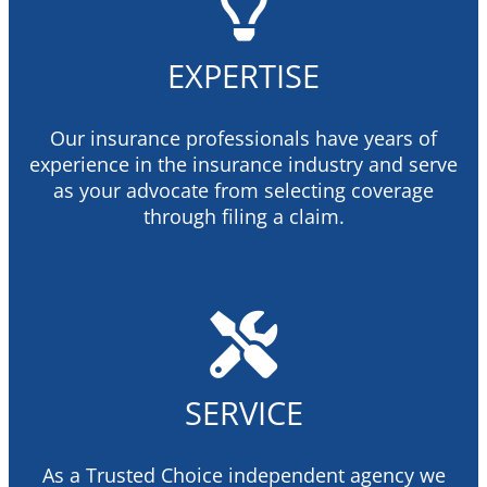
EXPERTISE
Our insurance professionals have years of
experience in the insurance industry and serve
as your advocate from selecting coverage
through filing a claim.
SERVICE
As a Trusted Choice independent agency we