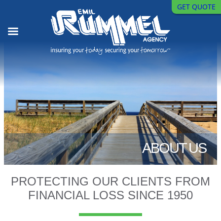
GET QUOTE
Skip
to
content
ABOUT US
PROTECTING OUR CLIENTS FROM
FINANCIAL LOSS SINCE 1950