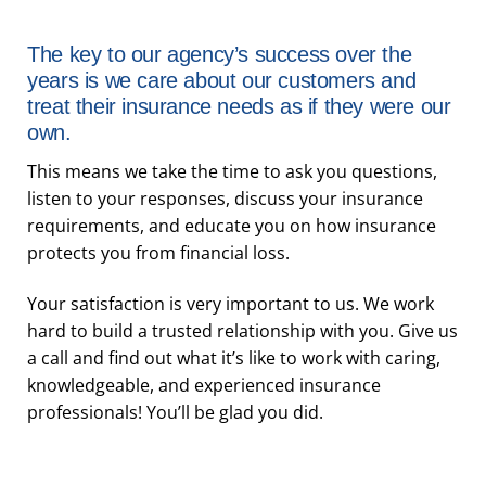
The key to our agency’s success over the
years is we care about our customers and
treat their insurance needs as if they were our
own.
This means we take the time to ask you questions,
listen to your responses, discuss your insurance
requirements, and educate you on how insurance
protects you from financial loss.
Your satisfaction is very important to us. We work
hard to build a trusted relationship with you. Give us
a call and find out what it’s like to work with caring,
knowledgeable, and experienced insurance
professionals! You’ll be glad you did.