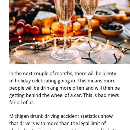
In the next couple of months, there will be plenty
of holiday celebrating going in. This means more
people will be drinking more often and will then be
getting behind the wheel of a car. This is bad news
for all of us.
Michigan drunk driving accident statistics show
that drivers with more than the legal limit of