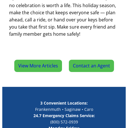
no celebration is worth a life. This holiday season,
make the choice that keeps everyone safe — plan
ahead, call a ride, or hand over your keys before
you take that first sip. Make sure every friend and
family member gets home safely!
View More Articles
Contact an Agent
3 Convenient Locations:
Frankenmuth • Saginaw • Caro
24.7 Emergency Claims Service:
(800) 572-0939