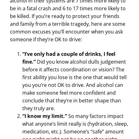
alcohol in their systems are 7 times more likely to
be in a fatal crash and 6 to 17 times more likely to
be killed. If you’re ready to protect your friends
and family from a terrible tragedy, here are some
common excuses you’ll encounter when you ask
someone if they’re OK to drive:
“I’ve only had a couple of drinks, I feel
fine.”
Did you know alcohol dulls judgement
before it affects coordination or vision? The
first ability you lose is the one that would tell
you you’re not OK to drive. And alcohol can
make someone feel more confident and
conclude that they’re in better shape than
they truly are.
“I know my limit.”
So many factors impact
what anyone’s limit really is (hydration, sleep,
medication, etc.). Someone’s “safe” amount