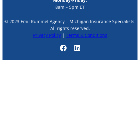
Monday-Friday:
8am – 5pm ET
© 2023 Emil Rummel Agency – Michigan Insurance Specialists.
All rights reserved.
Privacy Policy
|
Terms & Conditions