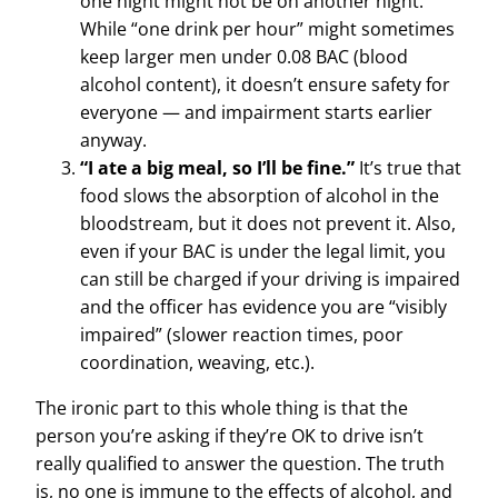
one night might not be on another night.
While “one drink per hour” might sometimes
keep larger men under 0.08 BAC (blood
alcohol content), it doesn’t ensure safety for
everyone — and impairment starts earlier
anyway.
“I ate a big meal, so I’ll be fine.”
It’s true that
food slows the absorption of alcohol in the
bloodstream, but it does not prevent it. Also,
even if your BAC is under the legal limit, you
can still be charged if your driving is impaired
and the officer has evidence you are “visibly
impaired” (slower reaction times, poor
coordination, weaving, etc.).
The ironic part to this whole thing is that the
person you’re asking if they’re OK to drive isn’t
really qualified to answer the question. The truth
is, no one is immune to the effects of alcohol, and