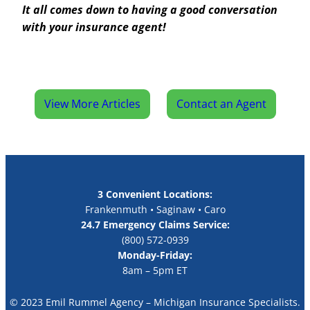
It all comes down to having a good conversation
with your insurance agent!
View More Articles
Contact an Agent
3 Convenient Locations:
Frankenmuth • Saginaw • Caro
24.7 Emergency Claims Service:
(800) 572-0939
Monday-Friday:
8am – 5pm ET
© 2023 Emil Rummel Agency – Michigan Insurance Specialists.