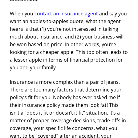
When you
contact an insurance agent
and say you
want an apples-to-apples quote, what the agent
hears is that (1) you’re not interested in talking
much about insurance; and (2) your business will
be won based on price. In other words, you’re
looking for a cheaper apple. This too often leads to
a lesser apple in terms of financial protection for
you and your family.
Insurance is more complex than a pair of jeans.
There are too many factors that determine your
policy’s fit for you. Nobody has ever asked me if
their insurance policy made them look fat! This
isn’t a “does it fit or doesn’t it fit” situation. It’s a
matter of proper coverage decisions, trade-offs in
coverage, your specific life concerns, what you
want to be “covered” after an accident, your