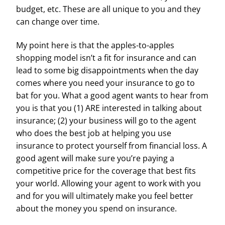
budget, etc. These are all unique to you and they
can change over time.
My point here is that the apples-to-apples
shopping model isn’t a fit for insurance and can
lead to some big disappointments when the day
comes where you need your insurance to go to
bat for you. What a good agent wants to hear from
you is that you (1) ARE interested in talking about
insurance; (2) your business will go to the agent
who does the best job at helping you use
insurance to protect yourself from financial loss. A
good agent will make sure you’re paying a
competitive price for the coverage that best fits
your world. Allowing your agent to work with you
and for you will ultimately make you feel better
about the money you spend on insurance.