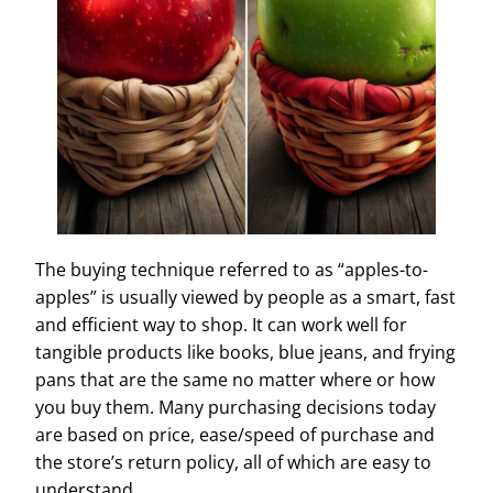
The buying technique referred to as “apples-to-
apples” is usually viewed by people as a smart, fast
and efficient way to shop. It can work well for
tangible products like books, blue jeans, and frying
pans that are the same no matter where or how
you buy them. Many purchasing decisions today
are based on price, ease/speed of purchase and
the store’s return policy, all of which are easy to
understand.