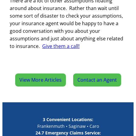
There are a lot of other assumptions floating
around about insurance. Rather than wait until
some sort of disaster to check your assumptions,
your insurance agent would be happy to have a
good conversation with you about your
assumptions and just about anything else related
to insurance.
Give them a call!
View More Articles
Contact an Agent
3 Convenient Locations:
Frankenmuth • Saginaw • Caro
24.7 Emergency Claims Service: