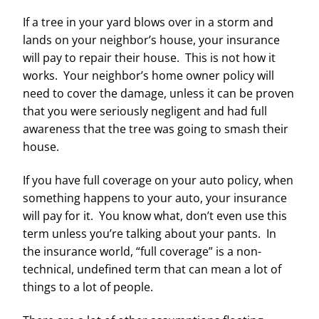
If a tree in your yard blows over in a storm and
lands on your neighbor’s house, your insurance
will pay to repair their house. This is not how it
works. Your neighbor’s home owner policy will
need to cover the damage, unless it can be proven
that you were seriously negligent and had full
awareness that the tree was going to smash their
house.
If you have full coverage on your auto policy, when
something happens to your auto, your insurance
will pay for it. You know what, don’t even use this
term unless you’re talking about your pants. In
the insurance world, “full coverage” is a non-
technical, undefined term that can mean a lot of
things to a lot of people.