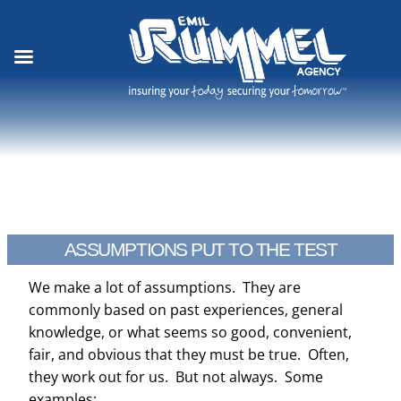
Skip
to
content
ASSUMPTIONS PUT TO THE TEST
We make a lot of assumptions. They are
commonly based on past experiences, general
knowledge, or what seems so good, convenient,
fair, and obvious that they must be true. Often,
they work out for us. But not always. Some
examples: