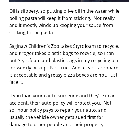
Oil is slippery, so putting olive oil in the water while
boiling pasta will keep it from sticking. Not really,
and it mostly winds up keeping your sauce from
sticking to the pasta.
Saginaw Children’s Zoo takes Styrofoam to recycle,
and Kroger takes plastic bags to recycle, so I can
put Styrofoam and plastic bags in my recycling bin
for weekly pickup. Not true. And, clean cardboard
is acceptable and greasy pizza boxes are not. Just
face it.
If you loan your car to someone and they’re in an
accident, their auto policy will protect you. Not
so. Your policy pays to repair your auto, and
usually the vehicle owner gets sued first for
damage to other people and their property.