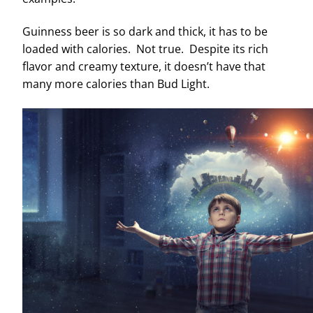
Guinness beer is so dark and thick, it has to be
loaded with calories. Not true. Despite its rich
flavor and creamy texture, it doesn’t have that
many more calories than Bud Light.